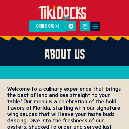
ORDER ONLINE
DAILY SPECIALS
PRIVATE EVENTS
ABOUT US
Welcome to a culinary experience that brings
the best of land and sea straight to your
table! Our menu is a celebration of the bold
flavors of Florida, starting with our signature
wing sauces that will leave your taste buds
dancing. Dive into the freshness of our
oysters, shucked to order and served just