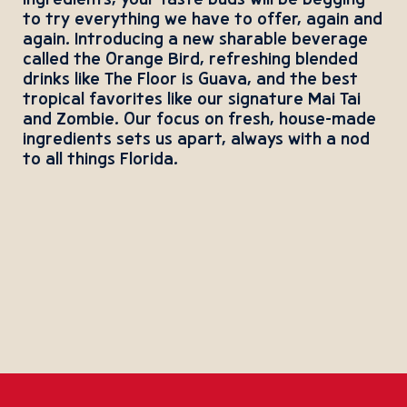
ingredients, your taste buds will be begging
to try everything we have to offer, again and
again. Introducing a new sharable beverage
called the Orange Bird, refreshing blended
drinks like The Floor is Guava, and the best
tropical favorites like our signature Mai Tai
and Zombie. Our focus on fresh, house-made
ingredients sets us apart, always with a nod
to all things Florida.