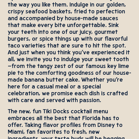
the way you like them. Indulge in our golden,
crispy seafood baskets, fried to perfection
and accompanied by house-made sauces
that make every bite unforgettable. Sink
your teeth into one of our juicy, gourmet
burgers, or spice things up with our flavorful
taco varieties that are sure to hit the spot.
And just when you think you’ve experienced it
all, we invite you to indulge your sweet tooth
—from the tangy zest of our famous key lime
pie to the comforting goodness of our house-
made banana butter cake. Whether you’re
here for a casual meal or a special
celebration, we promise each dish is crafted
with care and served with passion.
The new, fun Tiki Docks cocktail menu
embraces all the best that Florida has to
offer. Taking flavor profiles from Disney to
Miami, fan favorites to fresh, new