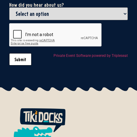
How did you hear about us?
Private Event Software powered by Tripleseat