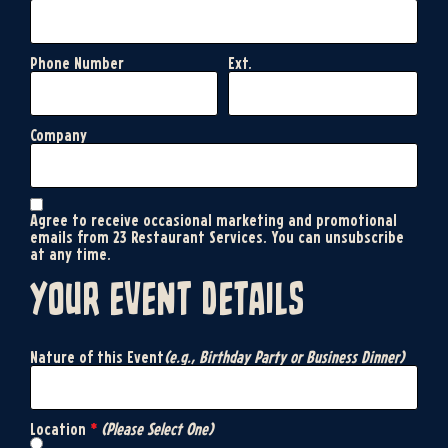
Phone Number
Ext.
Company
Agree to receive occasional marketing and promotional
emails from 23 Restaurant Services. You can unsubscribe
at any time.
your event details
Nature of this Event
(e.g., Birthday Party or Business Dinner)
Location
*
(Please Select One)