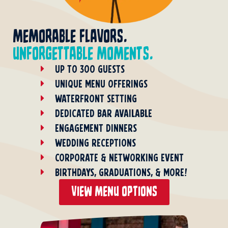
memorable flavors.
unforgettable moments.
UP TO 300 GUESTS
UNIQUE MENU OFFERINGS
WATERFRONT SETTING
DEDICATED BAR AVAILABLE
ENGAGEMENT DINNERS
WEDDING RECEPTIONS
CORPORATE & NETWORKING EVENT
BIRTHDAYS, GRADUATIONS, & MORE!
view menu options