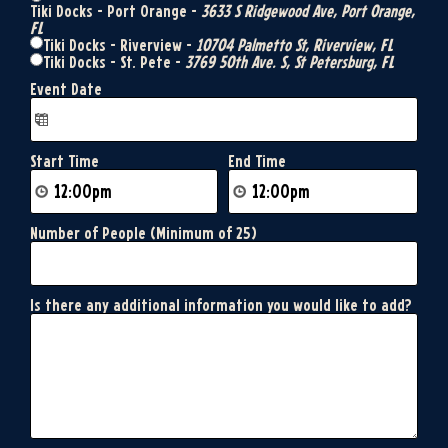
Tiki Docks - Port Orange -
3633 S Ridgewood Ave, Port Orange,
FL
Tiki Docks - Riverview -
10704 Palmetto St, Riverview, FL
Tiki Docks - St. Pete -
3769 50th Ave. S, St Petersburg, FL
Event Date
Start Time
End Time
Number of People (Minimum of 25)
Is there any additional information you would like to add?