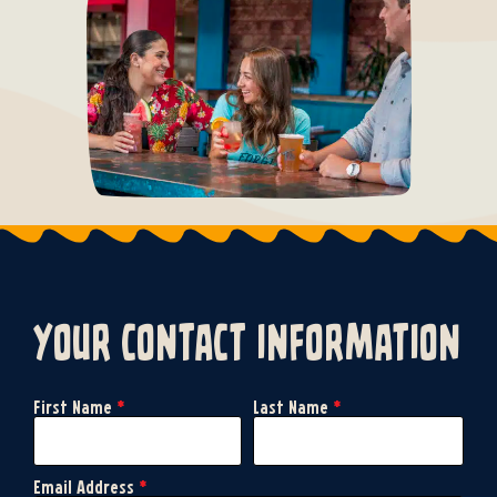
your contact information
First Name
*
Last Name
*
Email Address
*